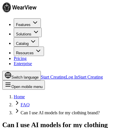
Features
Solutions
Catalog
Resources
Pricing
Enterprise
Start Creating
Log In
Start Creating
Switch language
Open mobile menu
Home
FAQ
Can I use AI models for my clothing brand?
Can I use AI models for my clothing