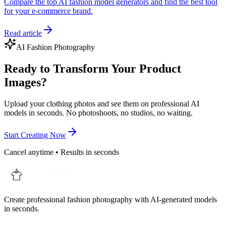
Compare the top AI fashion model generators and find the best tool
for your e-commerce brand.
Read article
AI Fashion Photography
Ready to Transform Your Product
Images?
Upload your clothing photos and see them on professional AI
models in seconds. No photoshoots, no studios, no waiting.
Start Creating Now
Cancel anytime • Results in seconds
Create professional fashion photography with AI-generated models
in seconds.