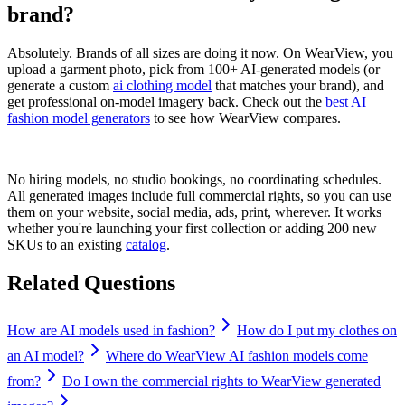
brand?
Absolutely. Brands of all sizes are doing it now. On WearView, you
upload a garment photo, pick from 100+ AI-generated models (or
generate a custom
ai clothing model
that matches your brand), and
get professional on-model imagery back. Check out the
best AI
fashion model generators
to see how WearView compares.
No hiring models, no studio bookings, no coordinating schedules.
All generated images include full commercial rights, so you can use
them on your website, social media, ads, print, wherever. It works
whether you're launching your first collection or adding 200 new
SKUs to an existing
catalog
.
Related Questions
How are AI models used in fashion?
How do I put my clothes on
an AI model?
Where do WearView AI fashion models come
from?
Do I own the commercial rights to WearView generated