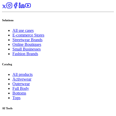
Solutions
All use cases
E-commerce Stores
Streetwear Brands
Online Boutiques
Small Businesses
Fashion Brands
Catalog
All products
Activewear
Outerwear
Full Body
Bottoms
Tops
AI Tools