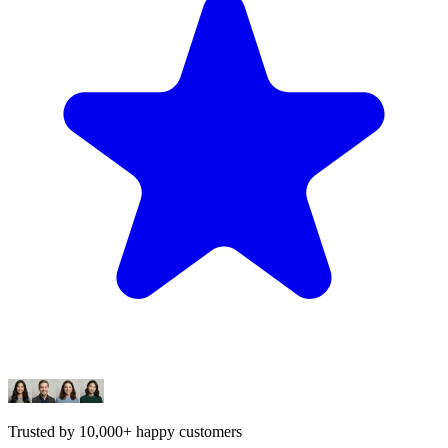
Trusted by 10,000+ happy customers