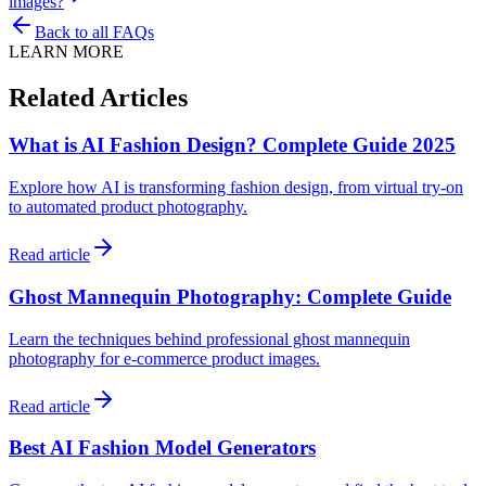
images?
Back to all FAQs
LEARN MORE
Related Articles
What is AI Fashion Design? Complete Guide 2025
Explore how AI is transforming fashion design, from virtual try-on
to automated product photography.
Read article
Ghost Mannequin Photography: Complete Guide
Learn the techniques behind professional ghost mannequin
photography for e-commerce product images.
Read article
Best AI Fashion Model Generators