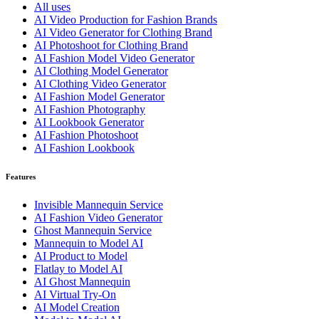
All uses
AI Video Production for Fashion Brands
AI Video Generator for Clothing Brand
AI Photoshoot for Clothing Brand
AI Fashion Model Video Generator
AI Clothing Model Generator
AI Clothing Video Generator
AI Fashion Model Generator
AI Fashion Photography
AI Lookbook Generator
AI Fashion Photoshoot
AI Fashion Lookbook
Features
Invisible Mannequin Service
AI Fashion Video Generator
Ghost Mannequin Service
Mannequin to Model AI
AI Product to Model
Flatlay to Model AI
AI Ghost Mannequin
AI Virtual Try-On
AI Model Creation