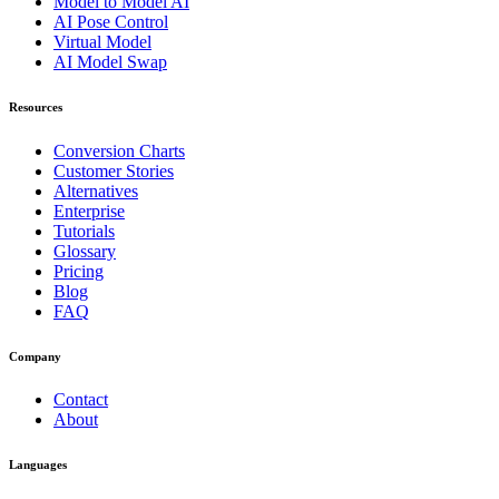
Model to Model AI
AI Pose Control
Virtual Model
AI Model Swap
Resources
Conversion Charts
Customer Stories
Alternatives
Enterprise
Tutorials
Glossary
Pricing
Blog
FAQ
Company
Contact
About
Languages