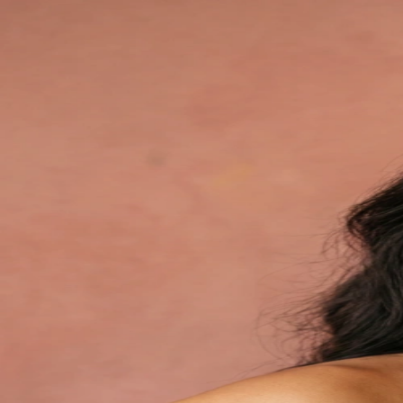
Your AI studio awaits
Sign in to skip the studio and create model shots with AI
Continue with Google
Or continue with
Email
Continue
New to WearView?
Create Account
By continuing, you agree to our
Terms of Service
and
Privacy Policy
Professional fashion photography, reimagined
Powered by WearView AI