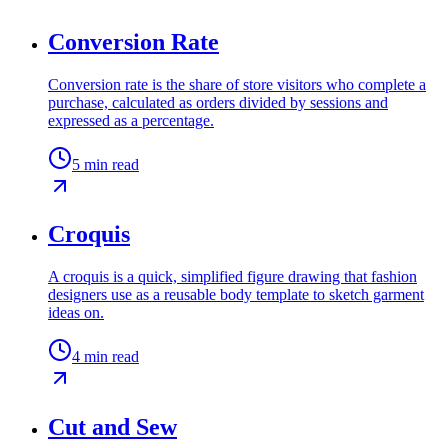
Conversion Rate
Conversion rate is the share of store visitors who complete a
purchase, calculated as orders divided by sessions and
expressed as a percentage.
5
min read
Croquis
A croquis is a quick, simplified figure drawing that fashion
designers use as a reusable body template to sketch garment
ideas on.
4
min read
Cut and Sew