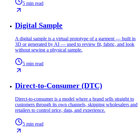
5
min read
Digital Sample
A digital sample is a virtual prototype of a garment — built in
3D or generated by AI — used to review fit, fabric, and look
without sewing a physical sample.
5
min read
Direct-to-Consumer (DTC)
Direct-to-consumer is a model where a brand sells straight to
customers through its own channels, skipping wholesalers and
retailers to control price, data, and experience.
5
min read