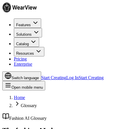
Features
Solutions
Catalog
Resources
Pricing
Enterprise
Start Creating
Log In
Start Creating
Switch language
Open mobile menu
Home
Glossary
Fashion AI Glossary