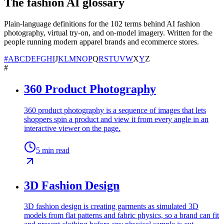
The fashion AI glossary
Plain-language definitions for the
102
terms behind AI fashion
photography, virtual try-on, and on-model imagery. Written for the
people running modern apparel brands and ecommerce stores.
#
A
B
C
D
E
F
G
H
I
J
K
L
M
N
O
P
Q
R
S
T
U
V
W
X
Y
Z
#
360 Product Photography
360 product photography is a sequence of images that lets
shoppers spin a product and view it from every angle in an
interactive viewer on the page.
5
min read
3D Fashion Design
3D fashion design is creating garments as simulated 3D
models from flat patterns and fabric physics, so a brand can fit