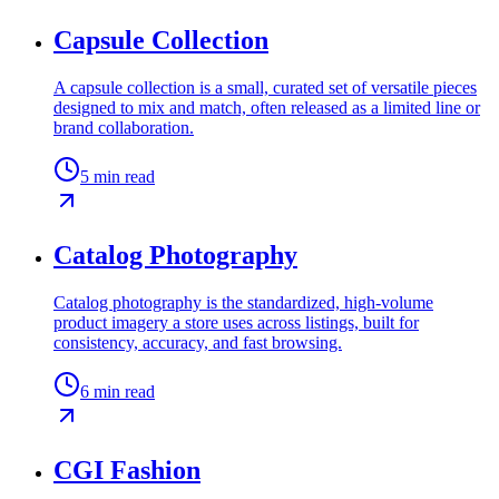
Capsule Collection
A capsule collection is a small, curated set of versatile pieces
designed to mix and match, often released as a limited line or
brand collaboration.
5
min read
Catalog Photography
Catalog photography is the standardized, high-volume
product imagery a store uses across listings, built for
consistency, accuracy, and fast browsing.
6
min read
CGI Fashion