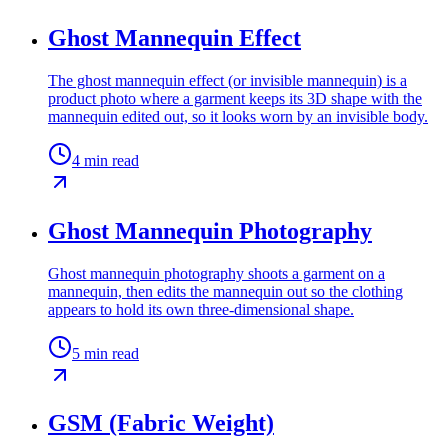
Ghost Mannequin Effect
The ghost mannequin effect (or invisible mannequin) is a
product photo where a garment keeps its 3D shape with the
mannequin edited out, so it looks worn by an invisible body.
4
min read
Ghost Mannequin Photography
Ghost mannequin photography shoots a garment on a
mannequin, then edits the mannequin out so the clothing
appears to hold its own three-dimensional shape.
5
min read
GSM (Fabric Weight)