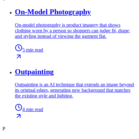
On-Model Photography
On-model photography is product imagery that shows
clothing worn by a person so shoppers can judge fit, drape,
and styling instead of viewing the garment flat.
5
min read
Outpainting
Outpainting is an AI technique that extends an image beyond
its original edges, generating new background that matches
the existing style and lighting.
4
min read
P