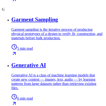
G
Garment Sampling
Garment sampling is the iterative process of producing
physical prototypes of a design to verify fit, construction, and
materials before bulk production.
5
min read
Generative AI
Generative AI is a class of machine learning models that
create new content — images, text, audio — by learning
patterns from large datasets rather than retrieving existing
files.
6
min read