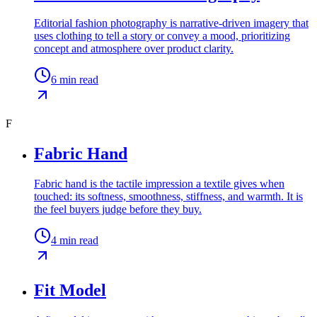
Editorial fashion photography is narrative-driven imagery that
uses clothing to tell a story or convey a mood, prioritizing
concept and atmosphere over product clarity.
6
min read
F
Fabric Hand
Fabric hand is the tactile impression a textile gives when
touched: its softness, smoothness, stiffness, and warmth. It is
the feel buyers judge before they buy.
4
min read
Fit Model