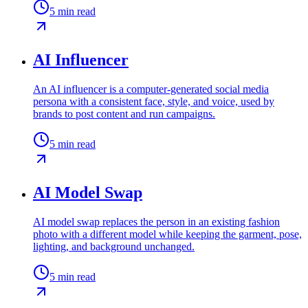
5
min read
AI Influencer
An AI influencer is a computer-generated social media
persona with a consistent face, style, and voice, used by
brands to post content and run campaigns.
5
min read
AI Model Swap
AI model swap replaces the person in an existing fashion
photo with a different model while keeping the garment, pose,
lighting, and background unchanged.
5
min read