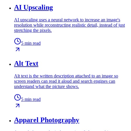
AI Upscaling
AI upscaling uses a neural network to increase an image's
resolution while reconstructing realistic detail, instead of just
stretching the pixels.
5
min read
Alt Text
Alt text is the written description attached to an image so
screen readers can read it aloud and search engines can
understand what the picture shows.
5
min read
Apparel Photography