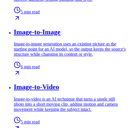
5
min read
Image-to-Image
Image-to-image generation uses an existing picture as the
starting point for an AI model, so the output keeps the source's
structure while changing its content or style.
6
min read
Image-to-Video
Image-to-video is an AI technique that turns a single still
photo into a short moving clip, adding motion and camera
movement while keeping the subject intact.
5
min read