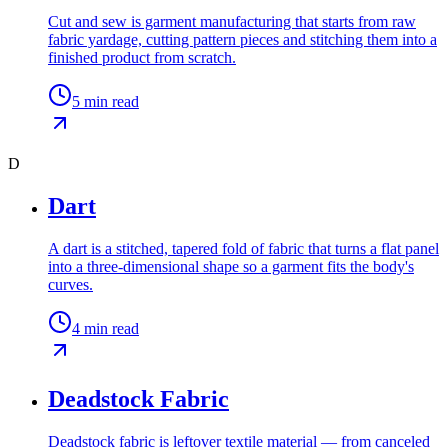
Cut and sew is garment manufacturing that starts from raw
fabric yardage, cutting pattern pieces and stitching them into a
finished product from scratch.
5
min read
D
Dart
A dart is a stitched, tapered fold of fabric that turns a flat panel
into a three-dimensional shape so a garment fits the body's
curves.
4
min read
Deadstock Fabric
Deadstock fabric is leftover textile material — from canceled