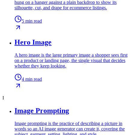
hung on a hanger against a plain backdrop to show its
silhouette, cut, and drape for ecommerce listings.
5
min read
Hero Image
A hero image is the large primary image a shopper sees first
on a product or landing page, the single visual that decides
whether they keep looking.
4
min read
I
Image Prompting
Image prompting is the practice of describing a picture in
words so an AI image generator can create it, covering the
subject, garment, setting, lighting, and style.