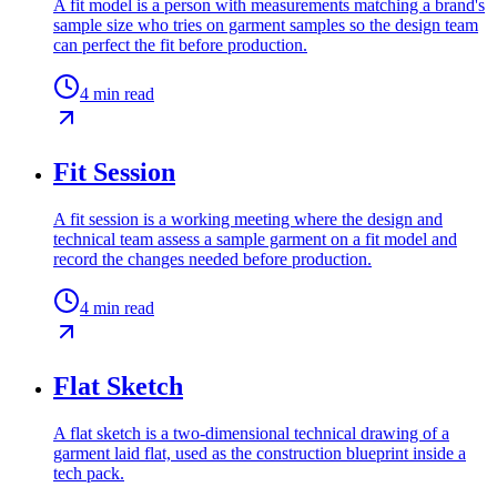
A fit model is a person with measurements matching a brand's
sample size who tries on garment samples so the design team
can perfect the fit before production.
4
min read
Fit Session
A fit session is a working meeting where the design and
technical team assess a sample garment on a fit model and
record the changes needed before production.
4
min read
Flat Sketch
A flat sketch is a two-dimensional technical drawing of a
garment laid flat, used as the construction blueprint inside a
tech pack.