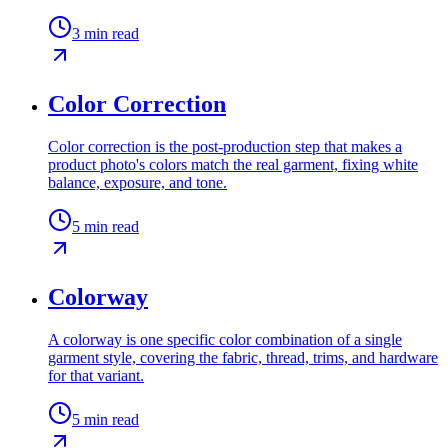
3
min read
Color Correction
Color correction is the post-production step that makes a
product photo's colors match the real garment, fixing white
balance, exposure, and tone.
5
min read
Colorway
A colorway is one specific color combination of a single
garment style, covering the fabric, thread, trims, and hardware
for that variant.
5
min read