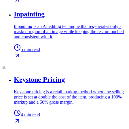
Inpainting
Inpainting is an AI editing technique that regenerates only a
masked region of an image while keeping the rest untouched
and consistent with it.
5
min read
K
Keystone Pricing
Keystone pricing is a retail markup method where the selling
price is set at double the cost of the item, producing a 100%
markup and a 50% gross margin.
4
min read