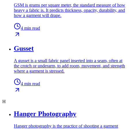
GSM is grams per square meter, the standard measure of how
heavy a fabric is. It predicts thickness, opacity, durability, and
how a garment will drape.
4
min read
Gusset
A gusset is a small fabric panel inserted into a seam, often at
the crotch or underarm, to add room, movement, and strength
where a garment is stressed.
4
min read
H
Hanger Photography
Hanger photography is the practice of shooting a garment