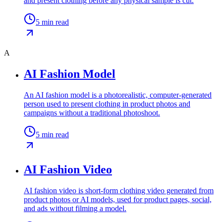
and present clothing before any physical sample is cut.
5
min read
A
AI Fashion Model
An AI fashion model is a photorealistic, computer-generated
person used to present clothing in product photos and
campaigns without a traditional photoshoot.
5
min read
AI Fashion Video
AI fashion video is short-form clothing video generated from
product photos or AI models, used for product pages, social,
and ads without filming a model.