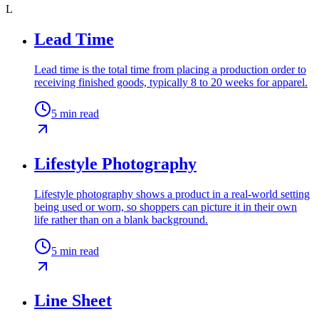
L
Lead Time
Lead time is the total time from placing a production order to
receiving finished goods, typically 8 to 20 weeks for apparel.
5
min read
Lifestyle Photography
Lifestyle photography shows a product in a real-world setting
being used or worn, so shoppers can picture it in their own
life rather than on a blank background.
5
min read
Line Sheet