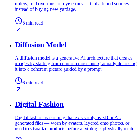
orders, mill overruns, or dye errors — that a brand sources
instead of buying new yardage.
5
min read
Diffusion Model
A diffusion model is a generative AI architecture that creates
images by starting from random noise and gradually denoising
it into a coherent picture guided by a prompt.
6
min read
Digital Fashion
Digital fashion is clothing that exists only as 3D or AI-
generated files — worn by avatars, layered onto photos, or
used to visualize products before anything is physically made.