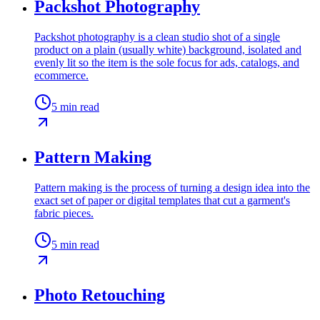
Packshot Photography
Packshot photography is a clean studio shot of a single
product on a plain (usually white) background, isolated and
evenly lit so the item is the sole focus for ads, catalogs, and
ecommerce.
5
min read
Pattern Making
Pattern making is the process of turning a design idea into the
exact set of paper or digital templates that cut a garment's
fabric pieces.
5
min read
Photo Retouching