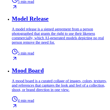
5
min read
Model Release
A model release is a signed agreement from a person
photographed that grants the right to use their likeness
commercially, which AI-generated models depicting no real
person remove the need for.
5
min read
Mood Board
A mood board is a curated collage of images, colors, textures,
and references that captures the look and feel of a collection,
shoot, or brand direction in one view.
4
min read