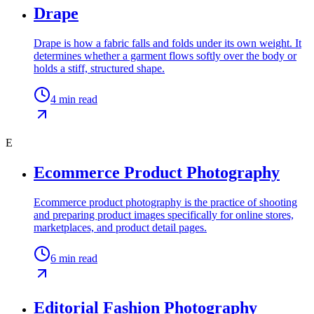
Drape
Drape is how a fabric falls and folds under its own weight. It
determines whether a garment flows softly over the body or
holds a stiff, structured shape.
4
min read
E
Ecommerce Product Photography
Ecommerce product photography is the practice of shooting
and preparing product images specifically for online stores,
marketplaces, and product detail pages.
6
min read
Editorial Fashion Photography