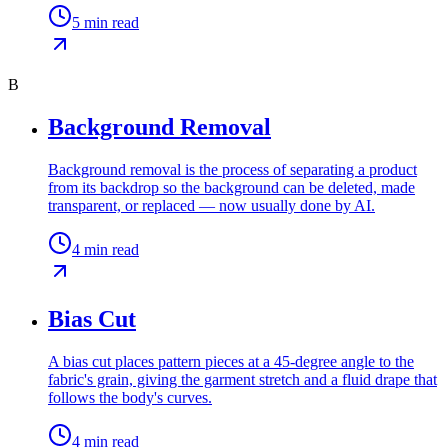
5
min read
B
Background Removal
Background removal is the process of separating a product
from its backdrop so the background can be deleted, made
transparent, or replaced — now usually done by AI.
4
min read
Bias Cut
A bias cut places pattern pieces at a 45-degree angle to the
fabric's grain, giving the garment stretch and a fluid drape that
follows the body's curves.
4
min read