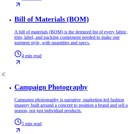
Bill of Materials (BOM)
A bill of materials (BOM) is the itemized list of every fabric,
trim, label, and packing component needed to make one
garment style, with quantities and specs.
4
min read
C
Campaign Photography
Campaign photography is narrative, marketing-led fashion
imagery built around a concept to position a brand and sell a
season, not just individual products.
5
min read