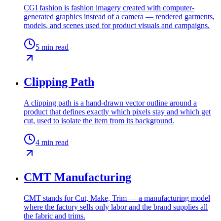
CGI fashion is fashion imagery created with computer-
generated graphics instead of a camera — rendered garments,
models, and scenes used for product visuals and campaigns.
5
min read
Clipping Path
A clipping path is a hand-drawn vector outline around a
product that defines exactly which pixels stay and which get
cut, used to isolate the item from its background.
4
min read
CMT Manufacturing
CMT stands for Cut, Make, Trim — a manufacturing model
where the factory sells only labor and the brand supplies all
the fabric and trims.