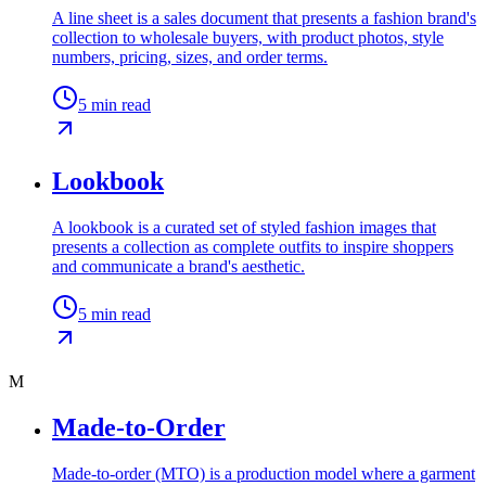
A line sheet is a sales document that presents a fashion brand's
collection to wholesale buyers, with product photos, style
numbers, pricing, sizes, and order terms.
5
min read
Lookbook
A lookbook is a curated set of styled fashion images that
presents a collection as complete outfits to inspire shoppers
and communicate a brand's aesthetic.
5
min read
M
Made-to-Order
Made-to-order (MTO) is a production model where a garment