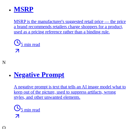
MSRP
MSRP is the manufacturer's suggested retail price — the price
a brand recommends retailers charge shoppers for a product,
used as a pricing reference rather than a binding rule.
5
min read
N
Negative Prompt
A negative prompt is text that tells an AI image model what to
keep out of the picture, used to suppress artifacts, wrong
styles, and other unwanted elements.
5
min read
O