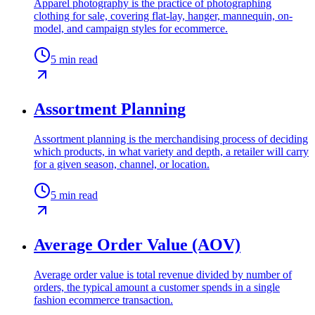
Apparel photography is the practice of photographing
clothing for sale, covering flat-lay, hanger, mannequin, on-
model, and campaign styles for ecommerce.
5
min read
Assortment Planning
Assortment planning is the merchandising process of deciding
which products, in what variety and depth, a retailer will carry
for a given season, channel, or location.
5
min read
Average Order Value (AOV)
Average order value is total revenue divided by number of
orders, the typical amount a customer spends in a single
fashion ecommerce transaction.