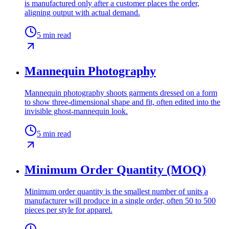
is manufactured only after a customer places the order,
aligning output with actual demand.
5
min read
Mannequin Photography
Mannequin photography shoots garments dressed on a form
to show three-dimensional shape and fit, often edited into the
invisible ghost-mannequin look.
5
min read
Minimum Order Quantity (MOQ)
Minimum order quantity is the smallest number of units a
manufacturer will produce in a single order, often 50 to 500
pieces per style for apparel.