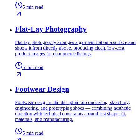
5
min read
Flat-Lay Photography
Flat-lay photography arranges a garment flat on a surface and
shoots it from directly above, producing clean, low-cost
product images for ecommerce listings.
5
min read
Footwear Design
Footwear design is the discipline of conceiving, sketching,
engineering, and prototyping shoes — combining aesthetic
direction with technical constraints around last shape, fit,
materials, and manufacturing.
5
min read