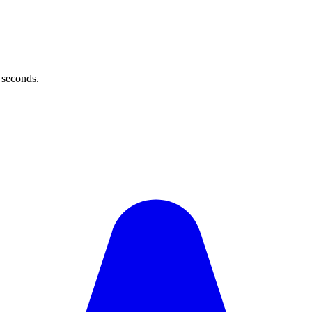
 seconds.