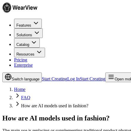
Features
Solutions
Catalog
Resources
Pricing
Enterprise
Start Creating
Log In
Start Creating
Switch language
Open mob
Home
FAQ
How are AI models used in fashion?
How are AI models used in fashion?
The main use is replacing or supplementing traditional product photog