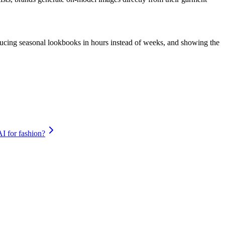
roducing seasonal lookbooks in hours instead of weeks, and showing the
AI for fashion?