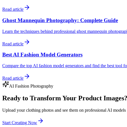
Read article
Ghost Mannequin Photography: Complete Guide
Learn the techniques behind professional ghost mannequin photogra
Read article
Best AI Fashion Model Generators
Compare the top AI fashion model generators and find the best tool 
Read article
AI Fashion Photography
Ready to Transform Your Product Images
Upload your clothing photos and see them on professional AI models 
Start Creating Now