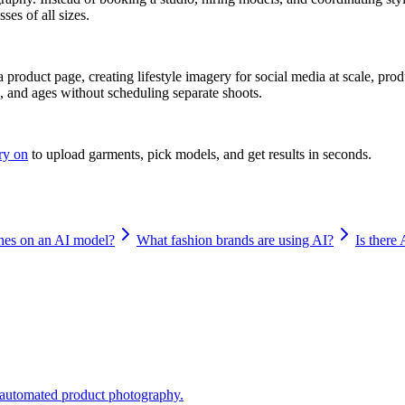
ses of all sizes.
a product page, creating lifestyle imagery for social media at scale, p
s, and ages without scheduling separate shoots.
try on
to upload garments, pick models, and get results in seconds.
hes on an AI model?
What fashion brands are using AI?
Is there 
o automated product photography.