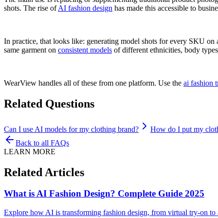
shots. The rise of
AI fashion design
has made this accessible to busines
In practice, that looks like: generating model shots for every SKU on 
same garment on
consistent models
of different ethnicities, body type
WearView handles all of these from one platform. Use the
ai fashion 
Related Questions
Can I use AI models for my clothing brand?
How do I put my clot
Back to all FAQs
LEARN MORE
Related Articles
What is AI Fashion Design? Complete Guide 2025
Explore how AI is transforming fashion design, from virtual try-on t