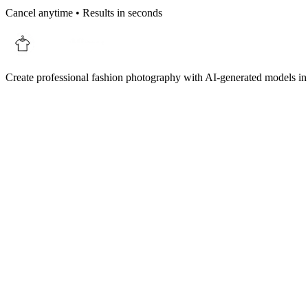
Cancel anytime • Results in seconds
Create professional fashion photography with AI-generated models in