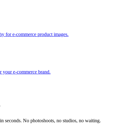
phy for e-commerce product images.
for your e-commerce brand.
?
in seconds. No photoshoots, no studios, no waiting.