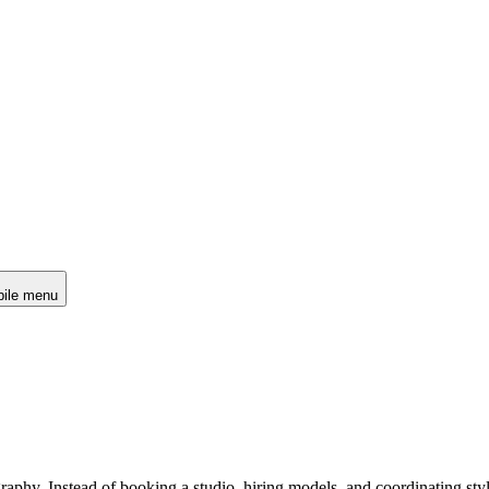
ile menu
raphy. Instead of booking a studio, hiring models, and coordinating sty