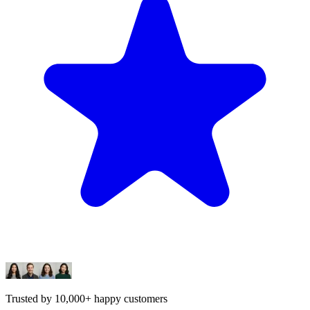
Trusted by 10,000+ happy customers