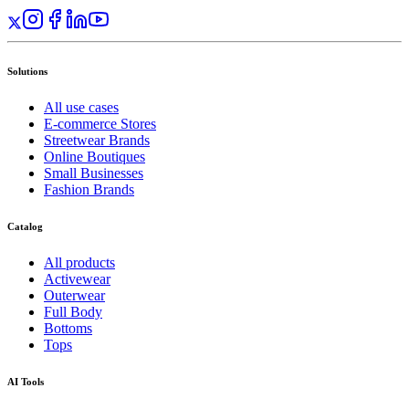
Solutions
All use cases
E-commerce Stores
Streetwear Brands
Online Boutiques
Small Businesses
Fashion Brands
Catalog
All products
Activewear
Outerwear
Full Body
Bottoms
Tops
AI Tools