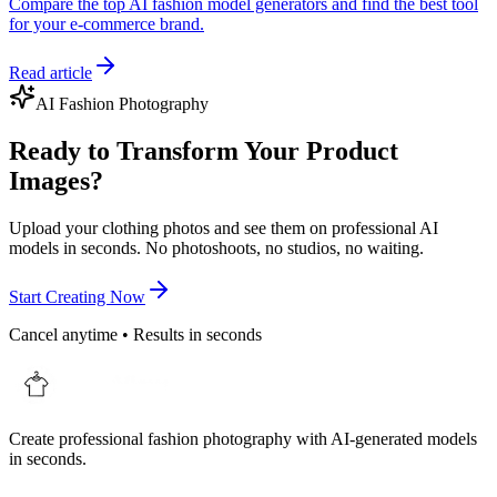
Compare the top AI fashion model generators and find the best tool
for your e-commerce brand.
Read article
AI Fashion Photography
Ready to Transform Your Product
Images?
Upload your clothing photos and see them on professional AI
models in seconds. No photoshoots, no studios, no waiting.
Start Creating Now
Cancel anytime • Results in seconds
Create professional fashion photography with AI-generated models
in seconds.