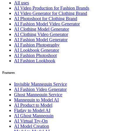
All uses
AI Video Production for Fashion Brands
AI Video Generator for Clothing Brand
AI Photoshoot for Clothing Brand
AI Fashion Model Video Generator
AI Clothing Model Generator
AI Clothing Video Generator
AI Fashion Model Generator
AI Fashion Photography
AI Lookbook Generator
AI Fashion Photoshoot
AI Fashion Lookbook
Features
Invisible Mannequin Service
AI Fashion Video Generator
Ghost Mannequin Service
Mannequin to Model AI
AI Product to Model
Flatlay to Model AI
AI Ghost Mannequin
AI Virtual Try-On
AI Model Creation