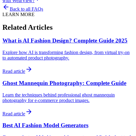
with WearView?
Back to all FAQs
LEARN MORE
Related Articles
What is AI Fashion Design? Complete Guide 2025
Explore how AI is transforming fashion design, from virtual try-on
to automated product photography.
Read article
Ghost Mannequin Photography: Complete Guide
Learn the techniques behind professional ghost mannequin
photography for e-commerce product images.
Read article
Best AI Fashion Model Generators