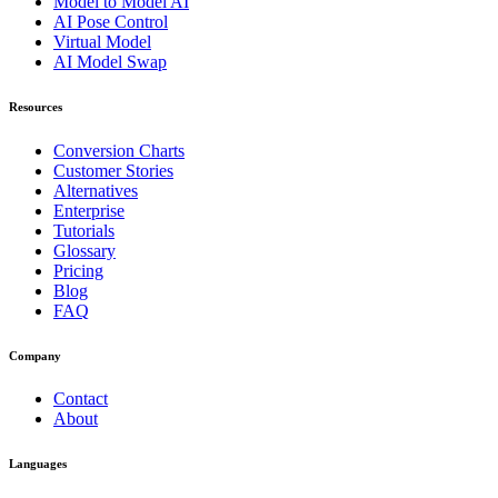
Model to Model AI
AI Pose Control
Virtual Model
AI Model Swap
Resources
Conversion Charts
Customer Stories
Alternatives
Enterprise
Tutorials
Glossary
Pricing
Blog
FAQ
Company
Contact
About
Languages