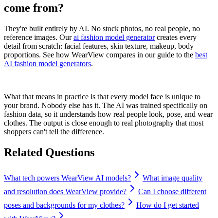
come from?
They're built entirely by AI. No stock photos, no real people, no
reference images. Our
ai fashion model generator
creates every
detail from scratch: facial features, skin texture, makeup, body
proportions. See how WearView compares in our guide to the
best
AI fashion model generators
.
What that means in practice is that every model face is unique to
your brand. Nobody else has it. The AI was trained specifically on
fashion data, so it understands how real people look, pose, and wear
clothes. The output is close enough to real photography that most
shoppers can't tell the difference.
Related Questions
What tech powers WearView AI models?
What image quality
and resolution does WearView provide?
Can I choose different
poses and backgrounds for my clothes?
How do I get started