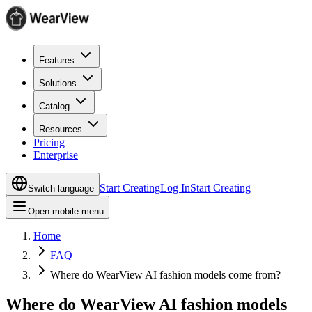
Features
Solutions
Catalog
Resources
Pricing
Enterprise
Start Creating
Log In
Start Creating
Switch language
Open mobile menu
Home
FAQ
Where do WearView AI fashion models come from?
Where do WearView AI fashion models