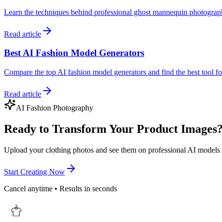
Learn the techniques behind professional ghost mannequin photogra
Read article
Best AI Fashion Model Generators
Compare the top AI fashion model generators and find the best tool 
Read article
AI Fashion Photography
Ready to Transform Your Product Images
Upload your clothing photos and see them on professional AI models 
Start Creating Now
Cancel anytime • Results in seconds