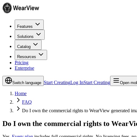
Features
Solutions
Catalog
Resources
Pricing
Enterprise
Start Creating
Log In
Start Creating
Switch language
Open mob
Home
FAQ
Do I own the commercial rights to WearView generated im
Do I own the commercial rights to WearV
Yes.
Every plan
includes full commercial rights. No licensing fees, no