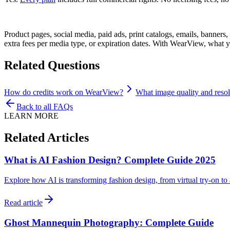
Product pages, social media, paid ads, print catalogs, emails, banner
extra fees per media type, or expiration dates. With WearView, what 
Related Questions
How do credits work on WearView?
What image quality and reso
Back to all FAQs
LEARN MORE
Related Articles
What is AI Fashion Design? Complete Guide 2025
Explore how AI is transforming fashion design, from virtual try-on t
Read article
Ghost Mannequin Photography: Complete Guide