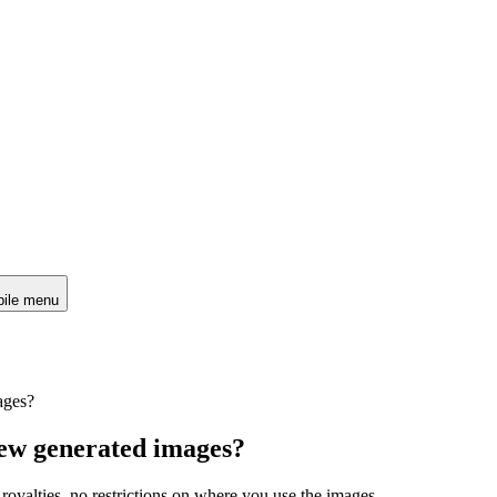
ile menu
ages?
iew generated images?
 royalties, no restrictions on where you use the images.