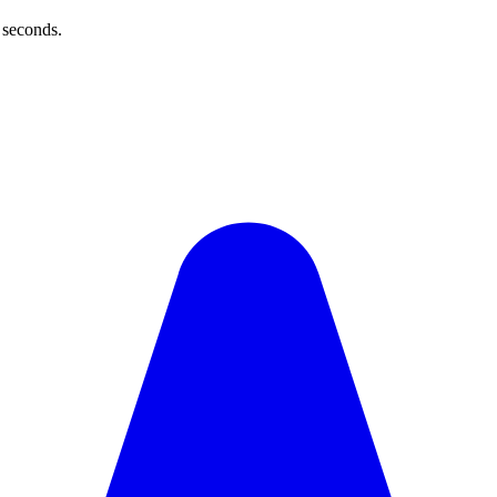
 seconds.