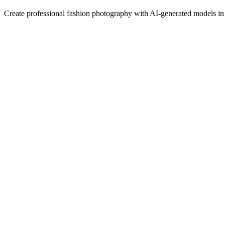
Create professional fashion photography with AI-generated models in