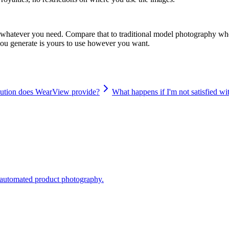
s, whatever you need. Compare that to traditional model photography whe
you generate is yours to use however you want.
lution does WearView provide?
What happens if I'm not satisfied w
o automated product photography.