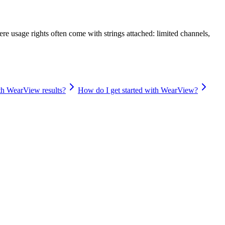
re usage rights often come with strings attached: limited channels,
ith WearView results?
How do I get started with WearView?