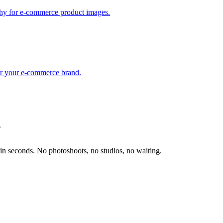
phy for e-commerce product images.
for your e-commerce brand.
?
in seconds. No photoshoots, no studios, no waiting.