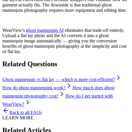
garment actually fits. The downside is that traditional ghost
mannequin photography requires more equipment and editing time.
WearView's
ghost mannequin AI
eliminates that trade-off entirely.
Upload a flat lay photo and the AI converts it into a ghost
mannequin image automatically — giving you the conversion
benefits of ghost mannequin photography at the simplicity and cost
of flat lay.
Related Questions
Ghost mannequin vs flat lay — which is more cost-efficient?
How do ghost mannequins work?
How much does ghost
mannequin photography cost?
How do I get started with
WearView?
Back to all FAQs
LEARN MORE
Related Articles