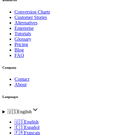
Conversion Charts
Customer Stories
Alternatives
Enterprise
Tutorials
Glossary
Pricing
Blog
FAQ
Company
Contact
About
Languages
🇺🇸
English
🇺🇸
English
🇪🇸
Español
🇫🇷
Français