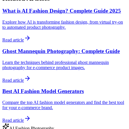
What is AI Fashion Design? Complete Guide 2025
Explore how AI is transforming fashion design, from virtual try-on
to automated product photography.
Read article
Ghost Mannequin Photography: Complete Guide
Learn the techniques behind professional ghost mannequin
photography for e-commerce product images.
Read article
Best AI Fashion Model Generators
Compare the top AI fashion model generators and find the best tool
for your e-commerce brand.
Read article
AI Fashion Photography