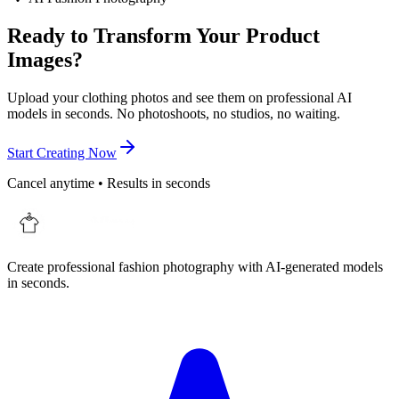
Ready to Transform Your Product
Images?
Upload your clothing photos and see them on professional AI
models in seconds. No photoshoots, no studios, no waiting.
Start Creating Now
Cancel anytime • Results in seconds
Create professional fashion photography with AI-generated models
in seconds.