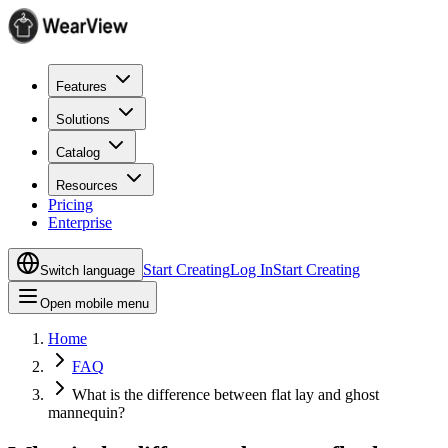
Features
Solutions
Catalog
Resources
Pricing
Enterprise
Start Creating
Log In
Start Creating
Switch language
Open mobile menu
Home
FAQ
What is the difference between flat lay and ghost
mannequin?