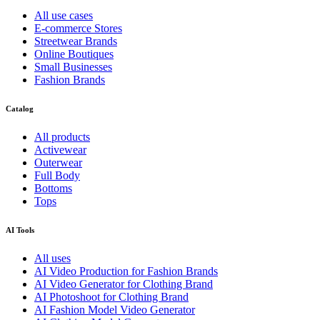
All use cases
E-commerce Stores
Streetwear Brands
Online Boutiques
Small Businesses
Fashion Brands
Catalog
All products
Activewear
Outerwear
Full Body
Bottoms
Tops
AI Tools
All uses
AI Video Production for Fashion Brands
AI Video Generator for Clothing Brand
AI Photoshoot for Clothing Brand
AI Fashion Model Video Generator