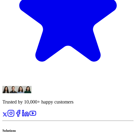
Trusted by 10,000+ happy customers
Solutions