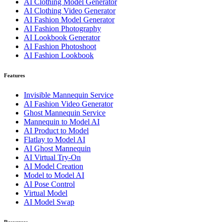
AI Clothing Model Generator
AI Clothing Video Generator
AI Fashion Model Generator
AI Fashion Photography
AI Lookbook Generator
AI Fashion Photoshoot
AI Fashion Lookbook
Features
Invisible Mannequin Service
AI Fashion Video Generator
Ghost Mannequin Service
Mannequin to Model AI
AI Product to Model
Flatlay to Model AI
AI Ghost Mannequin
AI Virtual Try-On
AI Model Creation
Model to Model AI
AI Pose Control
Virtual Model
AI Model Swap
Resources