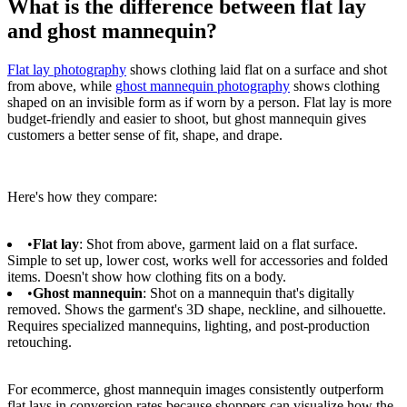
What is the difference between flat lay
and ghost mannequin?
Flat lay photography
shows clothing laid flat on a surface and shot
from above, while
ghost mannequin photography
shows clothing
shaped on an invisible form as if worn by a person. Flat lay is more
budget-friendly and easier to shoot, but ghost mannequin gives
customers a better sense of fit, shape, and drape.
Here's how they compare:
•
Flat lay
: Shot from above, garment laid on a flat surface.
Simple to set up, lower cost, works well for accessories and folded
items. Doesn't show how clothing fits on a body.
•
Ghost mannequin
: Shot on a mannequin that's digitally
removed. Shows the garment's 3D shape, neckline, and silhouette.
Requires specialized mannequins, lighting, and post-production
retouching.
For ecommerce, ghost mannequin images consistently outperform
flat lays in conversion rates because shoppers can visualize how the