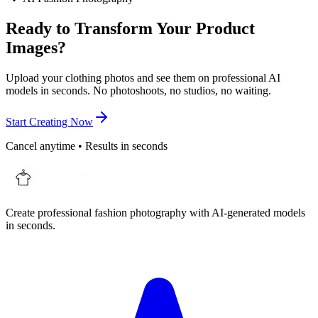
Ready to Transform Your Product
Images?
Upload your clothing photos and see them on professional AI
models in seconds. No photoshoots, no studios, no waiting.
Start Creating Now
Cancel anytime • Results in seconds
Create professional fashion photography with AI-generated models
in seconds.