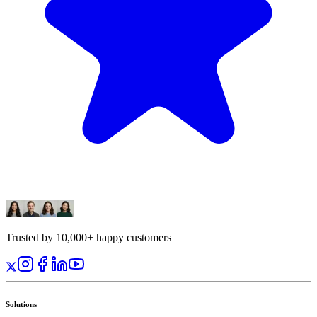
Trusted by 10,000+ happy customers
Solutions