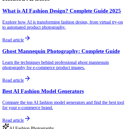
What is AI Fashion Design? Complete Guide 2025
Explore how AI is transforming fashion design, from virtual try-on
to automated product photography.
Read article
Ghost Mannequin Photography: Complete Guide
Learn the techniques behind professional ghost mannequin
photography for e-commerce product images.
Read article
Best AI Fashion Model Generators
Compare the top AI fashion model generators and find the best tool
for your e-commerce brand.
Read article
AI Fashion Photography