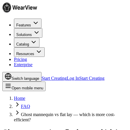
Features
Solutions
Catalog
Resources
Pricing
Enterprise
Start Creating
Log In
Start Creating
Switch language
Open mobile menu
Home
FAQ
Ghost mannequin vs flat lay — which is more cost-
efficient?