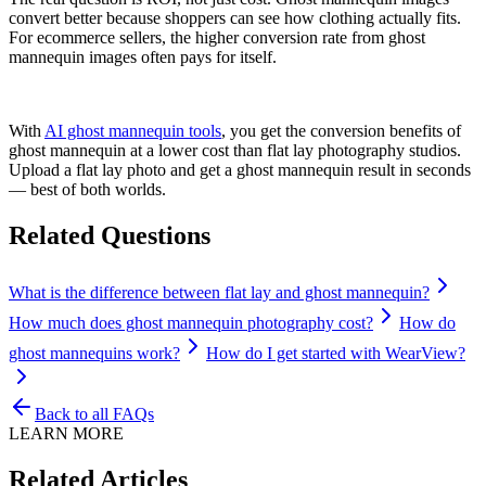
convert better because shoppers can see how clothing actually fits.
For ecommerce sellers, the higher conversion rate from ghost
mannequin images often pays for itself.
With
AI ghost mannequin tools
, you get the conversion benefits of
ghost mannequin at a lower cost than flat lay photography studios.
Upload a flat lay photo and get a ghost mannequin result in seconds
— best of both worlds.
Related Questions
What is the difference between flat lay and ghost mannequin?
How much does ghost mannequin photography cost?
How do
ghost mannequins work?
How do I get started with WearView?
Back to all FAQs
LEARN MORE
Related Articles