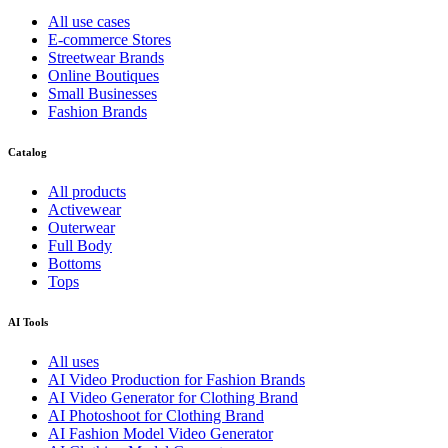
All use cases
E-commerce Stores
Streetwear Brands
Online Boutiques
Small Businesses
Fashion Brands
Catalog
All products
Activewear
Outerwear
Full Body
Bottoms
Tops
AI Tools
All uses
AI Video Production for Fashion Brands
AI Video Generator for Clothing Brand
AI Photoshoot for Clothing Brand
AI Fashion Model Video Generator