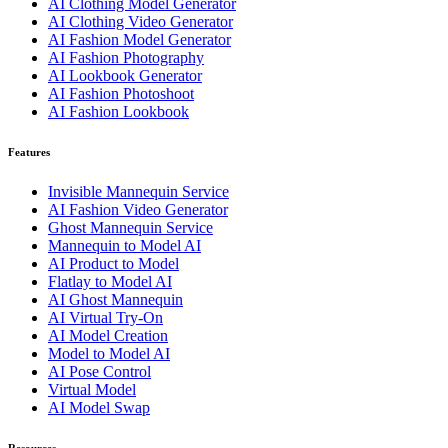
AI Clothing Model Generator
AI Clothing Video Generator
AI Fashion Model Generator
AI Fashion Photography
AI Lookbook Generator
AI Fashion Photoshoot
AI Fashion Lookbook
Features
Invisible Mannequin Service
AI Fashion Video Generator
Ghost Mannequin Service
Mannequin to Model AI
AI Product to Model
Flatlay to Model AI
AI Ghost Mannequin
AI Virtual Try-On
AI Model Creation
Model to Model AI
AI Pose Control
Virtual Model
AI Model Swap
Resources