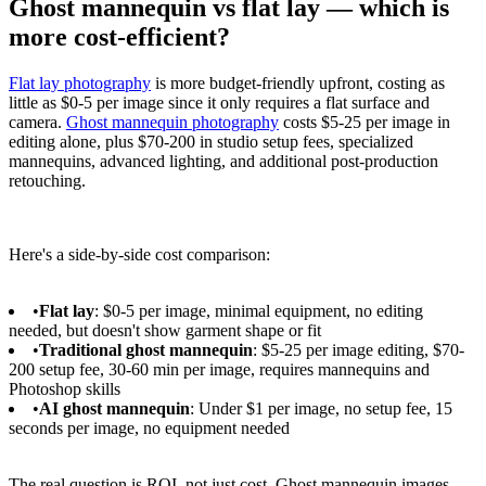
Ghost mannequin vs flat lay — which is
more cost-efficient?
Flat lay photography
is more budget-friendly upfront, costing as
little as $0-5 per image since it only requires a flat surface and
camera.
Ghost mannequin photography
costs $5-25 per image in
editing alone, plus $70-200 in studio setup fees, specialized
mannequins, advanced lighting, and additional post-production
retouching.
Here's a side-by-side cost comparison:
•
Flat lay
: $0-5 per image, minimal equipment, no editing
needed, but doesn't show garment shape or fit
•
Traditional ghost mannequin
: $5-25 per image editing, $70-
200 setup fee, 30-60 min per image, requires mannequins and
Photoshop skills
•
AI ghost mannequin
: Under $1 per image, no setup fee, 15
seconds per image, no equipment needed
The real question is ROI, not just cost. Ghost mannequin images