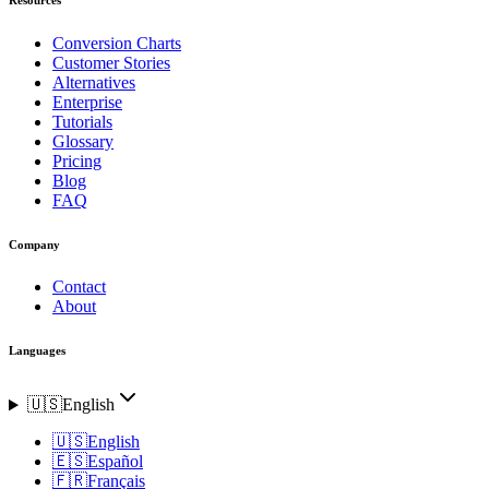
Conversion Charts
Customer Stories
Alternatives
Enterprise
Tutorials
Glossary
Pricing
Blog
FAQ
Company
Contact
About
Languages
🇺🇸
English
🇺🇸
English
🇪🇸
Español
🇫🇷
Français