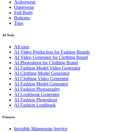
Activewear
Outerwear
Full Body
Bottoms
Tops
AI Tools
All uses
AI Video Production for Fashion Brands
AI Video Generator for Clothing Brand
AI Photoshoot for Clothing Brand
AI Fashion Model Video Generator
AI Clothing Model Generator
AI Clothing Video Generator
AI Fashion Model Generator
AI Fashion Photography
AI Lookbook Generator
AI Fashion Photoshoot
AI Fashion Lookbook
Features
Invisible Mannequin Service