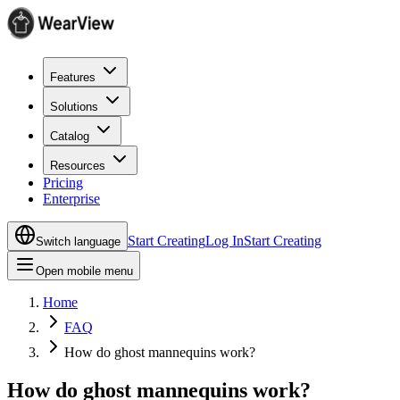
Features
Solutions
Catalog
Resources
Pricing
Enterprise
Start Creating
Log In
Start Creating
Switch language
Open mobile menu
Home
FAQ
How do ghost mannequins work?
How do ghost mannequins work?