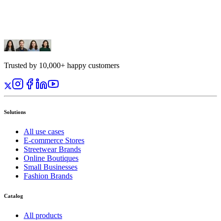
Trusted by 10,000+ happy customers
Solutions
All use cases
E-commerce Stores
Streetwear Brands
Online Boutiques
Small Businesses
Fashion Brands
Catalog
All products