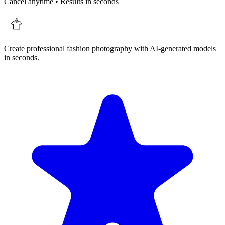
Cancel anytime • Results in seconds
Create professional fashion photography with AI-generated models
in seconds.