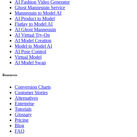
AI Fashion Video Generator
Ghost Mannequin Service
Mannequin to Model AI
AI Product to Model
Flatlay to Model AI
AI Ghost Mannequin
AI Virtual Try-On
AI Model Creation
Model to Model AI
AI Pose Control
Virtual Model
AI Model Swap
Resources
Conversion Charts
Customer Stories
Alternatives
Enterprise
Tutorials
Glossary
Pricing
Blog
FAQ