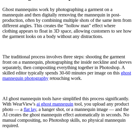
Ghost mannequins work by photographing a garment on a
mannequin and then digitally removing the mannequin in post-
production, often by combining multiple shots of the same item from
different angles. This creates the "hollow man" effect where
clothing appears to float in 3D space, allowing customers to see how
the garment looks on a body without any distractions.
The traditional process involves three steps: shooting the garment
front on a mannequin, photographing the inside neckline and sleeves
separately, then compositing everything together in Photoshop. A
skilled editor typically spends 30-60 minutes per image on this
ghost
mannequin photography
retouching work.
AI ghost mannequin tools have simplified this process significantly.
With WearView's
ai ghost mannequin
tool, you upload any product
photo — a
flat lay
, a hanger shot, or a mannequin image — and the
AI creates the ghost mannequin effect automatically in seconds. No
manual compositing, no Photoshop skills, no physical mannequin
required.