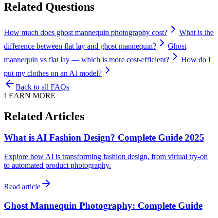
Related Questions
How much does ghost mannequin photography cost?
What is the
difference between flat lay and ghost mannequin?
Ghost
mannequin vs flat lay — which is more cost-efficient?
How do I
put my clothes on an AI model?
Back to all FAQs
LEARN MORE
Related Articles
What is AI Fashion Design? Complete Guide 2025
Explore how AI is transforming fashion design, from virtual try-on
to automated product photography.
Read article
Ghost Mannequin Photography: Complete Guide