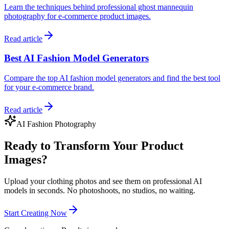
Learn the techniques behind professional ghost mannequin
photography for e-commerce product images.
Read article
Best AI Fashion Model Generators
Compare the top AI fashion model generators and find the best tool
for your e-commerce brand.
Read article
AI Fashion Photography
Ready to Transform Your Product
Images?
Upload your clothing photos and see them on professional AI
models in seconds. No photoshoots, no studios, no waiting.
Start Creating Now