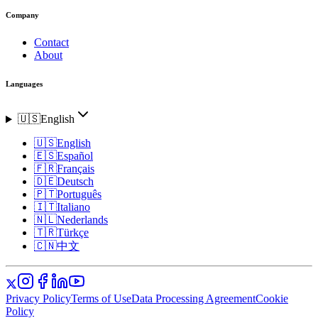
Company
Contact
About
Languages
🇺🇸
English
🇺🇸
English
🇪🇸
Español
🇫🇷
Français
🇩🇪
Deutsch
🇵🇹
Português
🇮🇹
Italiano
🇳🇱
Nederlands
🇹🇷
Türkçe
🇨🇳
中文
Privacy Policy
Terms of Use
Data Processing Agreement
Cookie
Policy