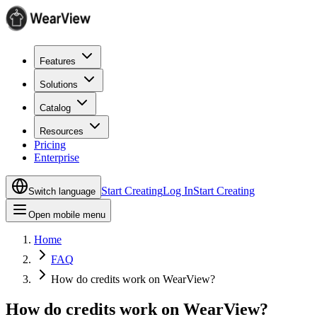
Features
Solutions
Catalog
Resources
Pricing
Enterprise
Start Creating
Log In
Start Creating
Switch language
Open mobile menu
Home
FAQ
How do credits work on WearView?
How do credits work on WearView?