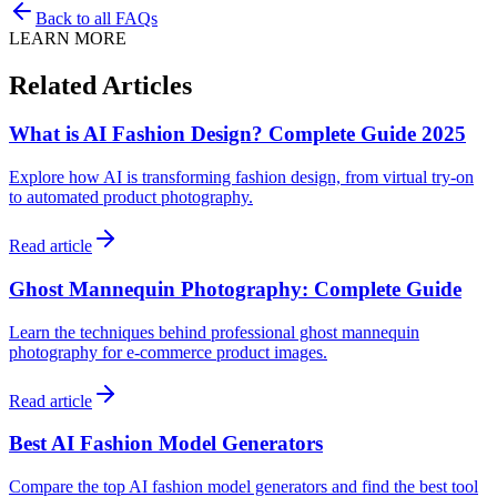
Back to all FAQs
LEARN MORE
Related Articles
What is AI Fashion Design? Complete Guide 2025
Explore how AI is transforming fashion design, from virtual try-on
to automated product photography.
Read article
Ghost Mannequin Photography: Complete Guide
Learn the techniques behind professional ghost mannequin
photography for e-commerce product images.
Read article
Best AI Fashion Model Generators
Compare the top AI fashion model generators and find the best tool