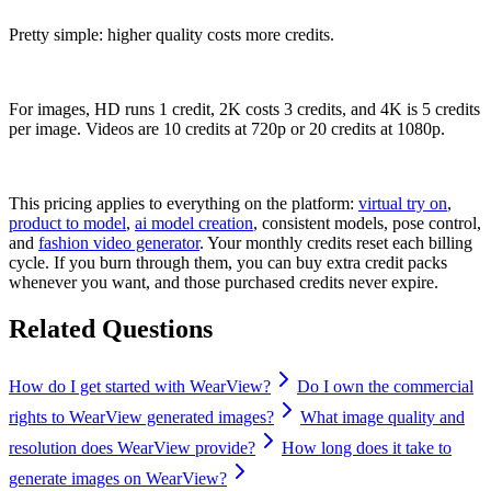
Pretty simple: higher quality costs more credits.
For images, HD runs 1 credit, 2K costs 3 credits, and 4K is 5 credits
per image. Videos are 10 credits at 720p or 20 credits at 1080p.
This pricing applies to everything on the platform:
virtual try on
,
product to model
,
ai model creation
, consistent models, pose control,
and
fashion video generator
. Your monthly credits reset each billing
cycle. If you burn through them, you can buy extra credit packs
whenever you want, and those purchased credits never expire.
Related Questions
How do I get started with WearView?
Do I own the commercial
rights to WearView generated images?
What image quality and
resolution does WearView provide?
How long does it take to
generate images on WearView?