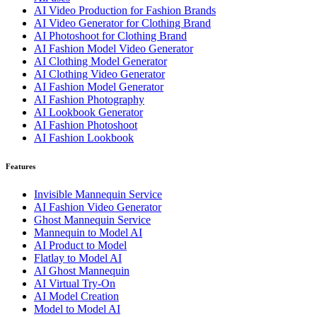
AI Video Production for Fashion Brands
AI Video Generator for Clothing Brand
AI Photoshoot for Clothing Brand
AI Fashion Model Video Generator
AI Clothing Model Generator
AI Clothing Video Generator
AI Fashion Model Generator
AI Fashion Photography
AI Lookbook Generator
AI Fashion Photoshoot
AI Fashion Lookbook
Features
Invisible Mannequin Service
AI Fashion Video Generator
Ghost Mannequin Service
Mannequin to Model AI
AI Product to Model
Flatlay to Model AI
AI Ghost Mannequin
AI Virtual Try-On
AI Model Creation
Model to Model AI