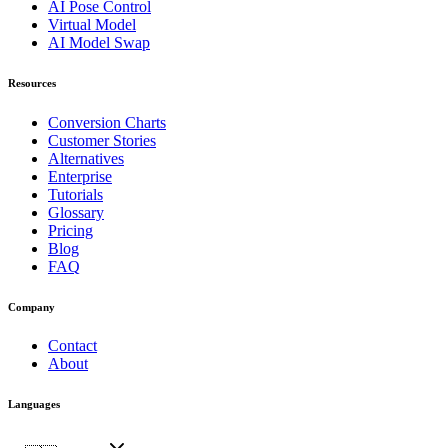
AI Pose Control
Virtual Model
AI Model Swap
Resources
Conversion Charts
Customer Stories
Alternatives
Enterprise
Tutorials
Glossary
Pricing
Blog
FAQ
Company
Contact
About
Languages