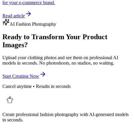
for your e-commerce brand.
Read article
AI Fashion Photography
Ready to Transform Your Product
Images?
Upload your clothing photos and see them on professional AI
models in seconds. No photoshoots, no studios, no waiting.
Start Creating Now
Cancel anytime • Results in seconds
Create professional fashion photography with AI-generated models
in seconds.