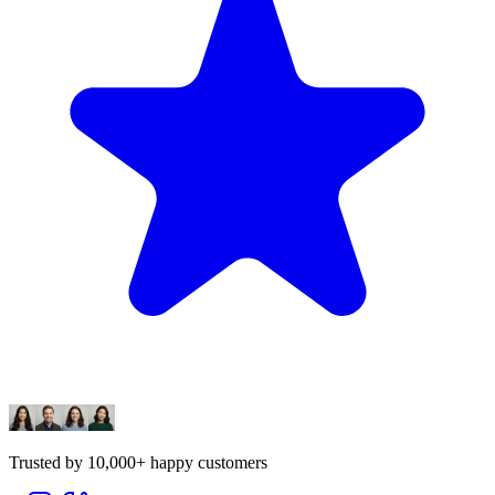
Trusted by 10,000+ happy customers