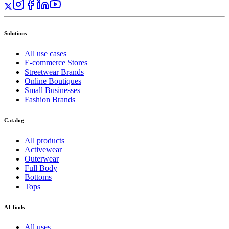
Solutions
All use cases
E-commerce Stores
Streetwear Brands
Online Boutiques
Small Businesses
Fashion Brands
Catalog
All products
Activewear
Outerwear
Full Body
Bottoms
Tops
AI Tools
All uses