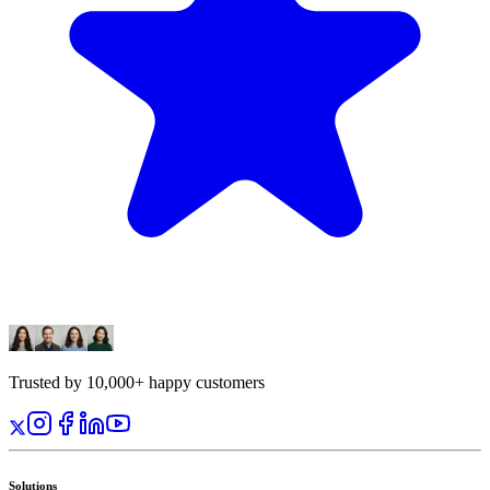
Trusted by 10,000+ happy customers
Solutions