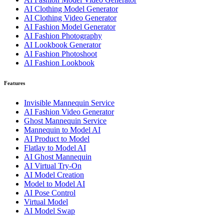
AI Clothing Model Generator
AI Clothing Video Generator
AI Fashion Model Generator
AI Fashion Photography
AI Lookbook Generator
AI Fashion Photoshoot
AI Fashion Lookbook
Features
Invisible Mannequin Service
AI Fashion Video Generator
Ghost Mannequin Service
Mannequin to Model AI
AI Product to Model
Flatlay to Model AI
AI Ghost Mannequin
AI Virtual Try-On
AI Model Creation
Model to Model AI
AI Pose Control
Virtual Model
AI Model Swap