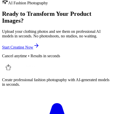
AI Fashion Photography
Ready to Transform Your Product
Images?
Upload your clothing photos and see them on professional AI
models in seconds. No photoshoots, no studios, no waiting.
Start Creating Now
Cancel anytime • Results in seconds
Create professional fashion photography with AI-generated models
in seconds.