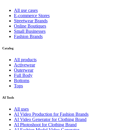
All use cases
E-commerce Stores
Streetwear Brands
Online Boutiques
Small Businesses
Fashion Brands
Catalog
All products
Activewear
Outerwear
Full Body
Bottoms
Tops
AI Tools
All uses
AI Video Production for Fashion Brands
AI Video Generator for Clothing Brand
AI Photoshoot for Clothing Brand
AI Fashion Model Video Generator