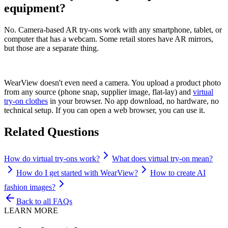
equipment?
No. Camera-based AR try-ons work with any smartphone, tablet, or
computer that has a webcam. Some retail stores have AR mirrors,
but those are a separate thing.
WearView doesn't even need a camera. You upload a product photo
from any source (phone snap, supplier image, flat-lay) and
virtual
try-on clothes
in your browser. No app download, no hardware, no
technical setup. If you can open a web browser, you can use it.
Related Questions
How do virtual try-ons work?
What does virtual try-on mean?
How do I get started with WearView?
How to create AI
fashion images?
Back to all FAQs
LEARN MORE