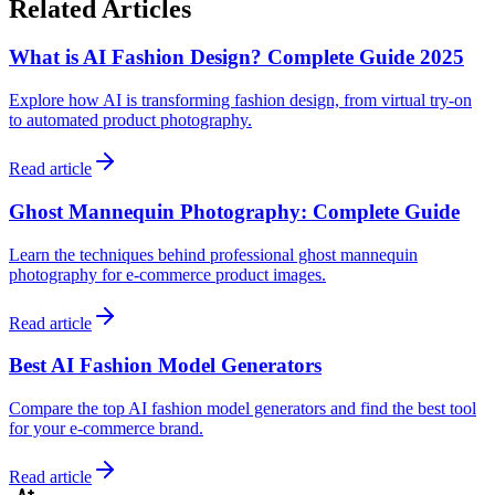
Related Articles
What is AI Fashion Design? Complete Guide 2025
Explore how AI is transforming fashion design, from virtual try-on
to automated product photography.
Read article
Ghost Mannequin Photography: Complete Guide
Learn the techniques behind professional ghost mannequin
photography for e-commerce product images.
Read article
Best AI Fashion Model Generators
Compare the top AI fashion model generators and find the best tool
for your e-commerce brand.
Read article