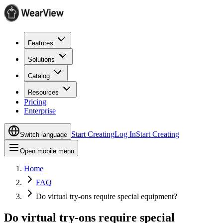
Features
Solutions
Catalog
Resources
Pricing
Enterprise
Start Creating
Log In
Start Creating
Switch language
Open mobile menu
Home
FAQ
Do virtual try-ons require special equipment?
Do virtual try-ons require special