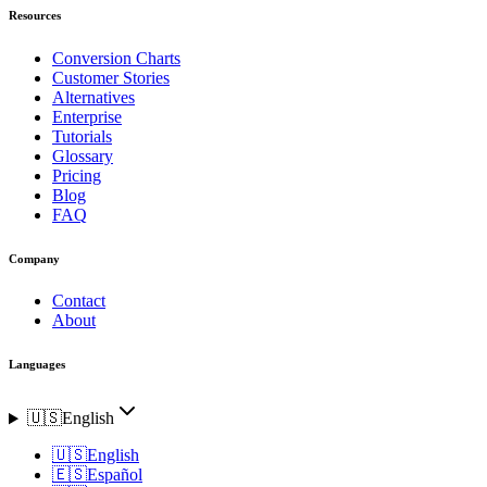
Resources
Conversion Charts
Customer Stories
Alternatives
Enterprise
Tutorials
Glossary
Pricing
Blog
FAQ
Company
Contact
About
Languages
🇺🇸
English
🇺🇸
English
🇪🇸
Español