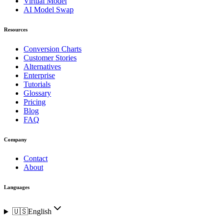
Virtual Model
AI Model Swap
Resources
Conversion Charts
Customer Stories
Alternatives
Enterprise
Tutorials
Glossary
Pricing
Blog
FAQ
Company
Contact
About
Languages
🇺🇸
English