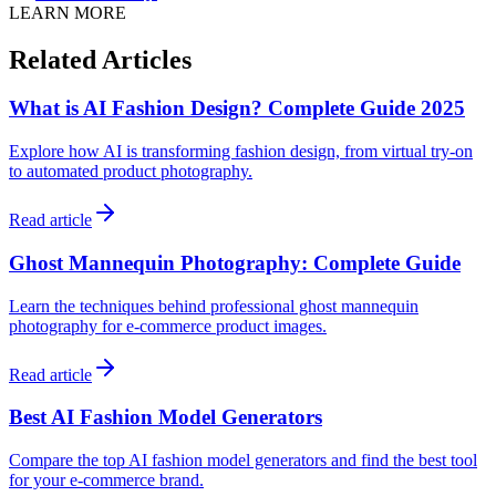
LEARN MORE
Related Articles
What is AI Fashion Design? Complete Guide 2025
Explore how AI is transforming fashion design, from virtual try-on
to automated product photography.
Read article
Ghost Mannequin Photography: Complete Guide
Learn the techniques behind professional ghost mannequin
photography for e-commerce product images.
Read article
Best AI Fashion Model Generators
Compare the top AI fashion model generators and find the best tool
for your e-commerce brand.