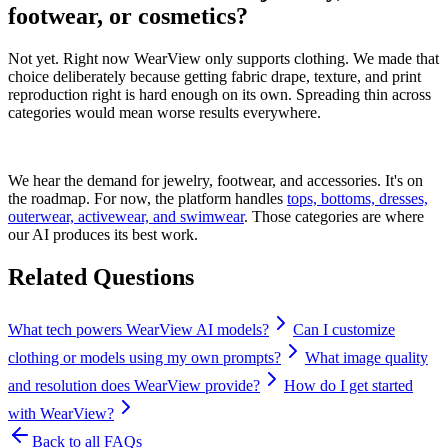
footwear, or cosmetics?
Not yet. Right now WearView only supports clothing. We made that
choice deliberately because getting fabric drape, texture, and print
reproduction right is hard enough on its own. Spreading thin across
categories would mean worse results everywhere.
We hear the demand for jewelry, footwear, and accessories. It's on
the roadmap. For now, the platform handles
tops, bottoms, dresses,
outerwear, activewear, and swimwear
. Those categories are where
our AI produces its best work.
Related Questions
What tech powers WearView AI models?
Can I customize
clothing or models using my own prompts?
What image quality
and resolution does WearView provide?
How do I get started
with WearView?
Back to all FAQs