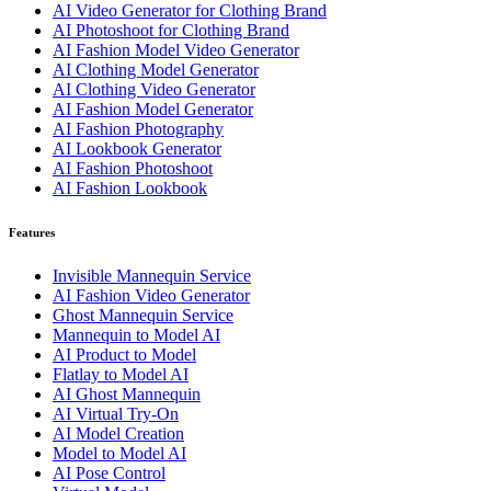
AI Video Generator for Clothing Brand
AI Photoshoot for Clothing Brand
AI Fashion Model Video Generator
AI Clothing Model Generator
AI Clothing Video Generator
AI Fashion Model Generator
AI Fashion Photography
AI Lookbook Generator
AI Fashion Photoshoot
AI Fashion Lookbook
Features
Invisible Mannequin Service
AI Fashion Video Generator
Ghost Mannequin Service
Mannequin to Model AI
AI Product to Model
Flatlay to Model AI
AI Ghost Mannequin
AI Virtual Try-On
AI Model Creation
Model to Model AI
AI Pose Control