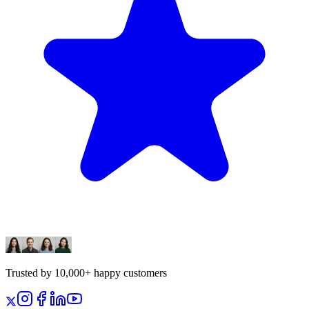
Trusted by 10,000+ happy customers