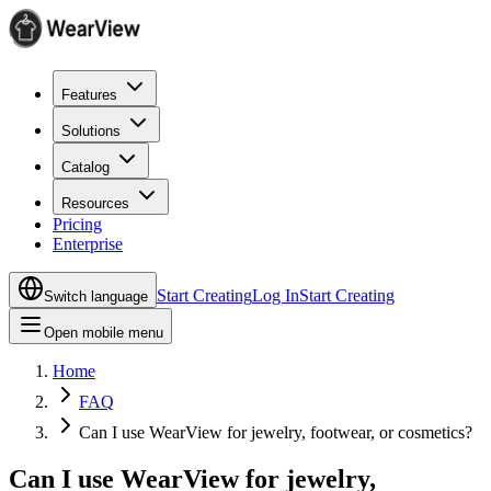
Features
Solutions
Catalog
Resources
Pricing
Enterprise
Start Creating
Log In
Start Creating
Switch language
Open mobile menu
Home
FAQ
Can I use WearView for jewelry, footwear, or cosmetics?
Can I use WearView for jewelry,