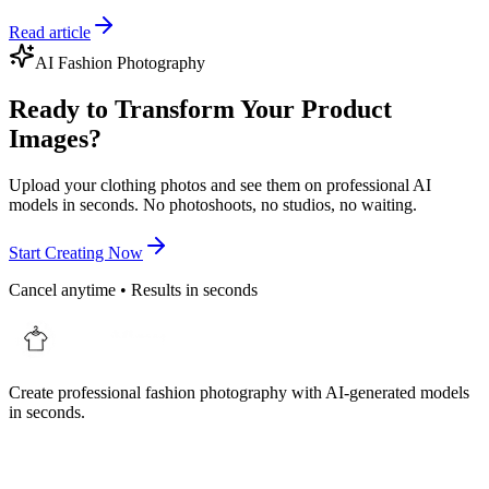
Read article
AI Fashion Photography
Ready to Transform Your Product
Images?
Upload your clothing photos and see them on professional AI
models in seconds. No photoshoots, no studios, no waiting.
Start Creating Now
Cancel anytime • Results in seconds
Create professional fashion photography with AI-generated models
in seconds.