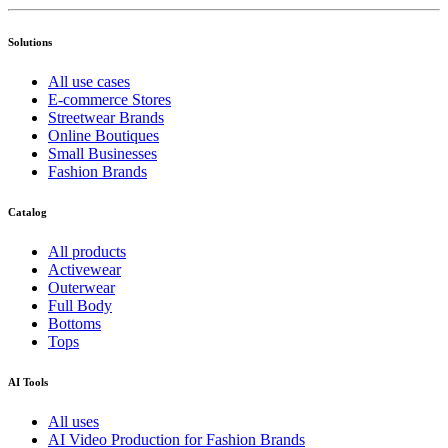
Solutions
All use cases
E-commerce Stores
Streetwear Brands
Online Boutiques
Small Businesses
Fashion Brands
Catalog
All products
Activewear
Outerwear
Full Body
Bottoms
Tops
AI Tools
All uses
AI Video Production for Fashion Brands