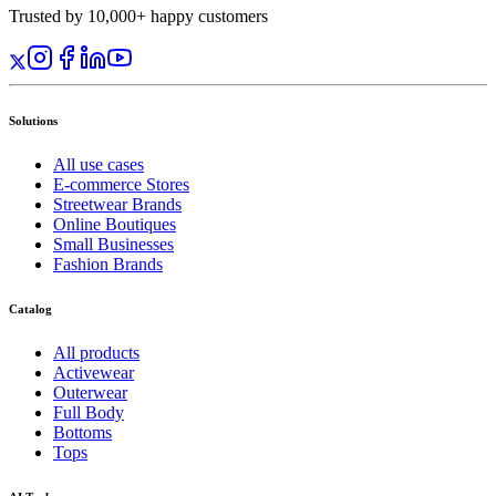
Trusted by 10,000+ happy customers
Solutions
All use cases
E-commerce Stores
Streetwear Brands
Online Boutiques
Small Businesses
Fashion Brands
Catalog
All products
Activewear
Outerwear
Full Body
Bottoms
Tops