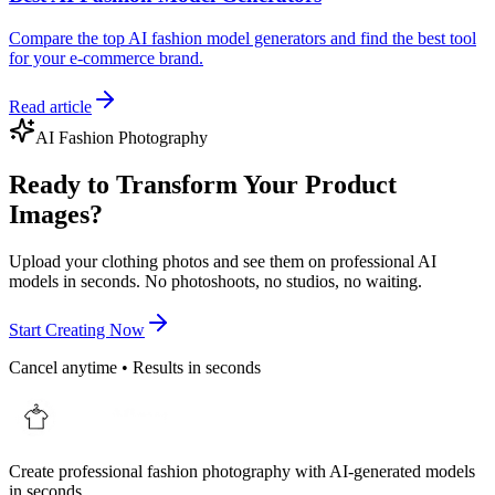
Compare the top AI fashion model generators and find the best tool
for your e-commerce brand.
Read article
AI Fashion Photography
Ready to Transform Your Product
Images?
Upload your clothing photos and see them on professional AI
models in seconds. No photoshoots, no studios, no waiting.
Start Creating Now
Cancel anytime • Results in seconds
Create professional fashion photography with AI-generated models
in seconds.