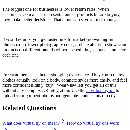
The biggest one for businesses is lower return rates. When
customers see realistic representations of products before buying,
they make better decisions. That alone can save a lot of money.
Beyond returns, you get faster time-to-market (no waiting on
photoshoots), lower photography costs, and the ability to show your
products on different models without scheduling separate shoots for
each one.
For customers, it's a better shopping experience. They can see how
clothes actually look on a body, compare styles more easily, and feel
more confident hitting "buy." WearView lets you get all of this
without any complex AR integration. Use the
ai virtual try-on
to
upload your garment photos and generate model shots directly.
Related Questions
What does virtual try-on mean?
How do virtual try-ons work?