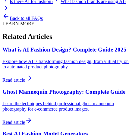
Is there AI for fashion?
What fashion brands are using AI?
Back to all FAQs
LEARN MORE
Related Articles
What is AI Fashion Design? Complete Guide 2025
Explore how AI is transforming fashion design, from virtual try-on
to automated product photography.
Read article
Ghost Mannequin Photography: Complete Guide
Learn the techniques behind professional ghost mannequin
photography for e-commerce product images.
Read article
Best AI Fashion Model Generators