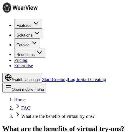
Features
Solutions
Catalog
Resources
Pricing
Enterprise
Start Creating
Log In
Start Creating
Switch language
Open mobile menu
Home
FAQ
What are the benefits of virtual try-ons?
What are the benefits of virtual try-ons?