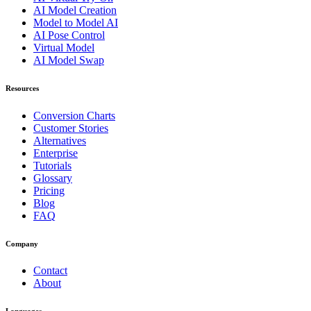
AI Model Creation
Model to Model AI
AI Pose Control
Virtual Model
AI Model Swap
Resources
Conversion Charts
Customer Stories
Alternatives
Enterprise
Tutorials
Glossary
Pricing
Blog
FAQ
Company
Contact
About