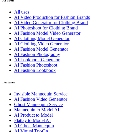
AI Tools
All uses
AI Video Production for Fashion Brands
AI Video Generator for Clothing Brand
AI Photoshoot for Clothing Brand
AI Fashion Model Video Generator
AI Clothing Model Generator
AI Clothing Video Generator
AI Fashion Model Generator
AI Fashion Photography
AI Lookbook Generator
AI Fashion Photoshoot
AI Fashion Lookbook
Features
Invisible Mannequin Service
AI Fashion Video Generator
Ghost Mannequin Service
Mannequin to Model AI
AI Product to Model
Flatlay to Model AI
AI Ghost Mannequin
AI Virtual Try-On