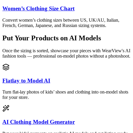
Women’s Clothing Size Chart
Convert women’s clothing sizes between US, UK/AU, Italian,
French, German, Japanese, and Russian sizing systems.
Put Your Products on AI Models
Once the sizing is sorted, showcase your pieces with WearView's AI
fashion tools — professional on-model photos without a photoshoot.
Flatlay to Model AI
Turn flat-lay photos of kids’ shoes and clothing into on-model shots
for your store.
AI Clothing Model Generator