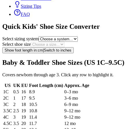
Sizing Tips
FAQ
Quick Kids' Shoe Size Converter
Select sizing system
Select shoe size
Show foot length in:
cm
|
Switch to
inches
Baby & Toddler Shoe Sizes (US 1C–9.5C)
Covers newborn through age 3. Click any row to highlight it.
US
UK
EU
Foot Length (
cm
)
Approx. Age
1C
0.5
16
8.9
0–3 mo
2C
1
17
9.5
3–6 mo
3C
2
18
10.5
6–9 mo
3.5C
2.5
19
10.8
9–12 mo
4C
3
19
11.4
9–12 mo
4.5C
3.5
20
11.7
12 mo