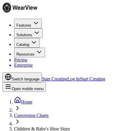
Features
Solutions
Catalog
Resources
Pricing
Enterprise
Start Creating
Log In
Start Creating
Switch language
Open mobile menu
Home
Conversion Charts
Children & Baby's Shoe Sizes