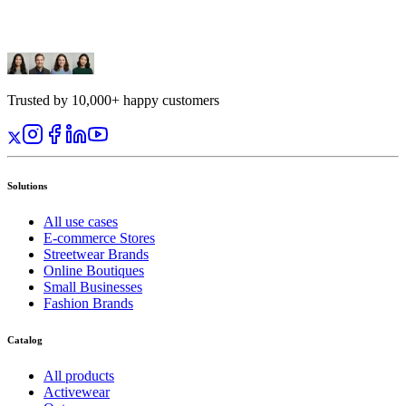
Trusted by 10,000+ happy customers
Solutions
All use cases
E-commerce Stores
Streetwear Brands
Online Boutiques
Small Businesses
Fashion Brands
Catalog
All products
Activewear