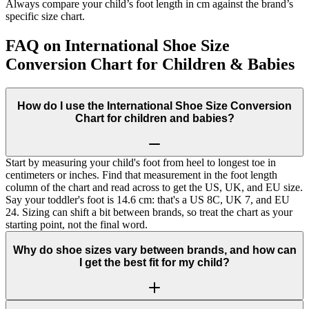
Always compare your child’s foot length in cm against the brand’s
specific size chart.
FAQ on International Shoe Size
Conversion Chart for Children & Babies
How do I use the International Shoe Size Conversion
Chart for children and babies?
Start by measuring your child's foot from heel to longest toe in
centimeters or inches. Find that measurement in the foot length
column of the chart and read across to get the US, UK, and EU size.
Say your toddler's foot is 14.6 cm: that's a US 8C, UK 7, and EU
24. Sizing can shift a bit between brands, so treat the chart as your
starting point, not the final word.
Why do shoe sizes vary between brands, and how can
I get the best fit for my child?