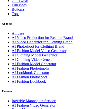
Outerwear
Full Body
Bottoms
Tops
AI Tools
All uses
AI Video Production for Fashion Brands
AI Video Generator for Clothing Brand
AI Photoshoot for Clothing Brand
AI Fashion Model Video Generator
AI Clothing Model Generator
AI Clothing Video Generator
AI Fashion Model Generator
AI Fashion Photography
AI Lookbook Generator
AI Fashion Photoshoot
AI Fashion Lookbook
Features
Invisible Mannequin Service
AI Fashion Video Generator