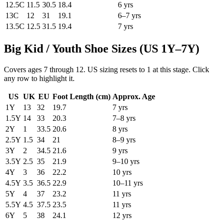
12.5C
11.5
30.5
18.4
6 yrs
13C
12
31
19.1
6–7 yrs
13.5C
12.5
31.5
19.4
7 yrs
Big Kid / Youth Shoe Sizes (US 1Y–7Y)
Covers ages 7 through 12. US sizing resets to 1 at this stage. Click
any row to highlight it.
US
UK
EU
Foot Length (
cm
)
Approx. Age
1Y
13
32
19.7
7 yrs
1.5Y
14
33
20.3
7–8 yrs
2Y
1
33.5
20.6
8 yrs
2.5Y
1.5
34
21
8–9 yrs
3Y
2
34.5
21.6
9 yrs
3.5Y
2.5
35
21.9
9–10 yrs
4Y
3
36
22.2
10 yrs
4.5Y
3.5
36.5
22.9
10–11 yrs
5Y
4
37
23.2
11 yrs
5.5Y
4.5
37.5
23.5
11 yrs
6Y
5
38
24.1
12 yrs