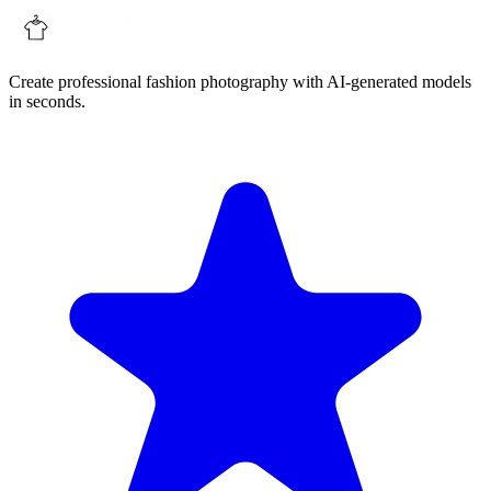
Create professional fashion photography with AI-generated models
in seconds.