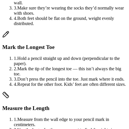
wall.
3
.
Make sure they’re wearing the socks they’d normally wear
with shoes.
4
.
Both feet should be flat on the ground, weight evenly
distributed.
Mark the Longest Toe
1
.
Hold a pencil straight up and down (perpendicular to the
paper).
2
.
Mark the tip of the longest toe — this isn’t always the big
toe.
3
.
Don’t press the pencil into the toe. Just mark where it ends.
4
.
Repeat for the other foot. Kids’ feet are often different sizes.
Measure the Length
1
.
Measure from the wall edge to your pencil mark in
centimeters.