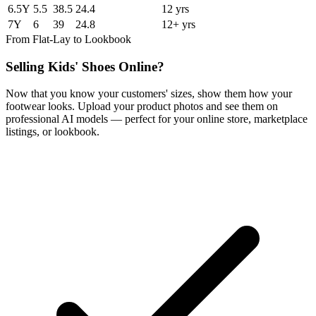
6.5Y
5.5
38.5
24.4
12 yrs
7Y
6
39
24.8
12+ yrs
From Flat-Lay to Lookbook
Selling Kids' Shoes Online?
Now that you know your customers' sizes, show them how your
footwear looks. Upload your product photos and see them on
professional AI models — perfect for your online store, marketplace
listings, or lookbook.