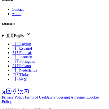
Contact
About
Languages
🇺🇸
English
🇺🇸
English
🇪🇸
Español
🇫🇷
Français
🇩🇪
Deutsch
🇵🇹
Português
🇮🇹
Italiano
🇳🇱
Nederlands
🇹🇷
Türkçe
🇨🇳
中文
Privacy Policy
Terms of Use
Data Processing Agreement
Cookie
Policy