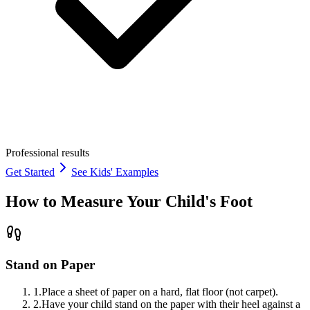
Professional results
Get Started
See Kids' Examples
How to Measure Your Child's Foot
Stand on Paper
1
.
Place a sheet of paper on a hard, flat floor (not carpet).
2
.
Have your child stand on the paper with their heel against a