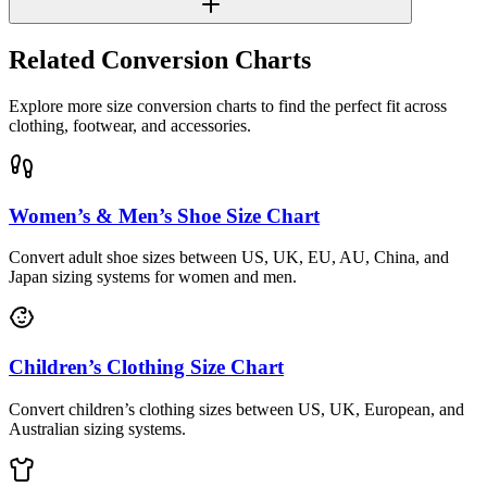
Related Conversion Charts
Explore more size conversion charts to find the perfect fit across
clothing, footwear, and accessories.
Women’s & Men’s Shoe Size Chart
Convert adult shoe sizes between US, UK, EU, AU, China, and
Japan sizing systems for women and men.
Children’s Clothing Size Chart
Convert children’s clothing sizes between US, UK, European, and
Australian sizing systems.