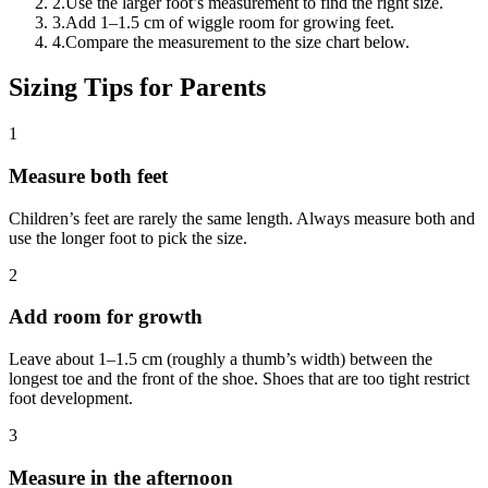
2
.
Use the larger foot’s measurement to find the right size.
3
.
Add 1–1.5 cm of wiggle room for growing feet.
4
.
Compare the measurement to the size chart below.
Sizing Tips for Parents
1
Measure both feet
Children’s feet are rarely the same length. Always measure both and
use the longer foot to pick the size.
2
Add room for growth
Leave about 1–1.5 cm (roughly a thumb’s width) between the
longest toe and the front of the shoe. Shoes that are too tight restrict
foot development.
3
Measure in the afternoon