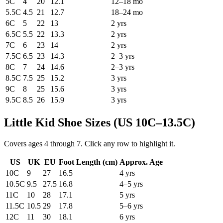
5C
4
20
12.1
12–18 mo
5.5C
4.5
21
12.7
18–24 mo
6C
5
22
13
2 yrs
6.5C
5.5
22
13.3
2 yrs
7C
6
23
14
2 yrs
7.5C
6.5
23
14.3
2–3 yrs
8C
7
24
14.6
2–3 yrs
8.5C
7.5
25
15.2
3 yrs
9C
8
25
15.6
3 yrs
9.5C
8.5
26
15.9
3 yrs
Little Kid Shoe Sizes (US 10C–13.5C)
Covers ages 4 through 7. Click any row to highlight it.
US
UK
EU
Foot Length (
cm
)
Approx. Age
10C
9
27
16.5
4 yrs
10.5C
9.5
27.5
16.8
4–5 yrs
11C
10
28
17.1
5 yrs
11.5C
10.5
29
17.8
5–6 yrs
12C
11
30
18.1
6 yrs