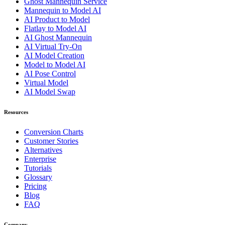
Ghost Mannequin Service
Mannequin to Model AI
AI Product to Model
Flatlay to Model AI
AI Ghost Mannequin
AI Virtual Try-On
AI Model Creation
Model to Model AI
AI Pose Control
Virtual Model
AI Model Swap
Resources
Conversion Charts
Customer Stories
Alternatives
Enterprise
Tutorials
Glossary
Pricing
Blog
FAQ
Company