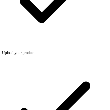
Upload your product