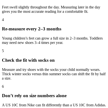
Feet swell slightly throughout the day. Measuring later in the day
gives you the most accurate reading for a comfortable fit.
4
Re-measure every 2–3 months
Young children’s feet can grow a full size in 2–3 months. Toddlers
may need new shoes 3–4 times per year.
5
Check the fit with socks on
Measure and try shoes with the socks your child normally wears.
Thick winter socks versus thin summer socks can shift the fit by half
a size.
6
Don’t rely on size numbers alone
A US 10C from Nike can fit differently than a US 10C from Adidas.