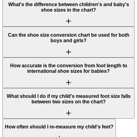
What's the difference between children's and baby's
shoe sizes in the chart?
Can the shoe size conversion chart be used for both
boys and girls?
How accurate is the conversion from foot length to
international shoe sizes for babies?
What should I do if my child's measured foot size falls
between two sizes on the chart?
How often should I re-measure my child's feet?