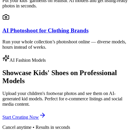
Put your kids’ garments on realistic AI models and get listing-ready
photos in seconds.
AI Photoshoot for Clothing Brands
Run your whole collection’s photoshoot online — diverse models,
hours instead of weeks.
AI Fashion Models
Showcase Kids' Shoes on Professional
Models
Upload your children's footwear photos and see them on AI-
generated kid models. Perfect for e-commerce listings and social
media content.
Start Creating Now
Cancel anytime • Results in seconds