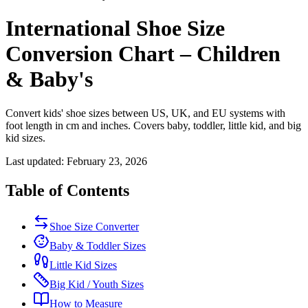
International Shoe Size
Conversion Chart – Children
& Baby's
Convert kids' shoe sizes between US, UK, and EU systems with
foot length in cm and inches. Covers baby, toddler, little kid, and big
kid sizes.
Last updated: February 23, 2026
Table of Contents
Shoe Size Converter
Baby & Toddler Sizes
Little Kid Sizes
Big Kid / Youth Sizes
How to Measure