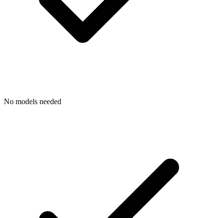
No models needed